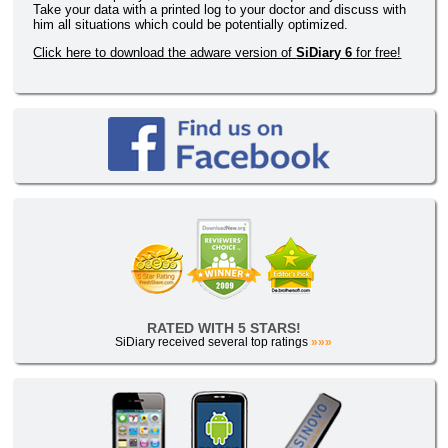
Take your data with a printed log to your doctor and discuss with
him all situations which could be potentially optimized.
Click here to download the adware version of
SiDiary 6
for free!
RATED WITH 5 STARS!
SiDiary received several top ratings
»»»