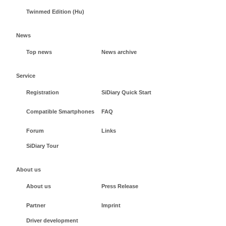
Twinmed Edition (Hu)
News
Top news
News archive
Service
Registration
SiDiary Quick Start
Compatible Smartphones
FAQ
Forum
Links
SiDiary Tour
About us
About us
Press Release
Partner
Imprint
Driver development