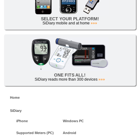
SELECT YOUR PLATFORM!
SiDiary mobile and at home
»»»
ONE FITS ALL!
SiDiary reads more than 300 devices
»»»
Home
SiDiary
iPhone
Windows PC
Supported Meters (PC)
Android