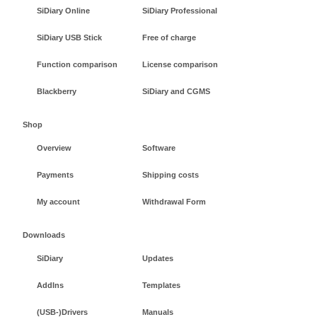
SiDiary Online
SiDiary Professional
SiDiary USB Stick
Free of charge
Function comparison
License comparison
Blackberry
SiDiary and CGMS
Shop
Overview
Software
Payments
Shipping costs
My account
Withdrawal Form
Downloads
SiDiary
Updates
AddIns
Templates
(USB-)Drivers
Manuals