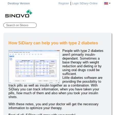
|
Desktop Version
Register
Login SiDiary-Online
How SiDiary can help you with type 2 diabetes
People with type 2 diabetes
aren't primarily insulin-
dependant. Sometimes a
base therapy with weight
reduction and dieting or by
using oral drugs could be
sufficient.
Little diabetes software are
providing the possibility to
track pills as well as insulin together as a combination. With
SiDiary you can track information, when you have taken your
pills, how much of them and also when you took your insulin
shots.
With these notes, you and your doctor will get the necessary
information to optimize your therapy.