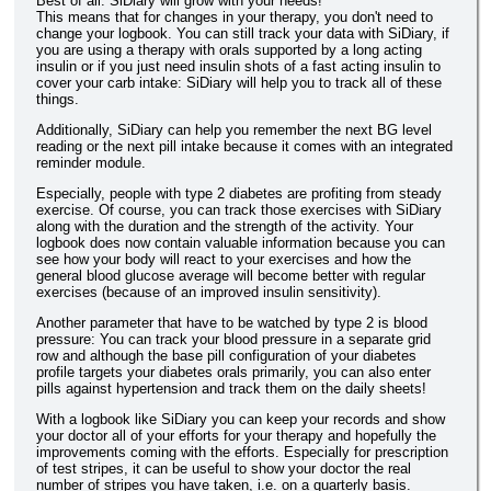
Best of all: SiDiary will grow with your needs!
This means that for changes in your therapy, you don't need to
change your logbook. You can still track your data with SiDiary, if
you are using a therapy with orals supported by a long acting
insulin or if you just need insulin shots of a fast acting insulin to
cover your carb intake: SiDiary will help you to track all of these
things.
Additionally, SiDiary can help you remember the next BG level
reading or the next pill intake because it comes with an integrated
reminder module.
Especially, people with type 2 diabetes are profiting from steady
exercise. Of course, you can track those exercises with SiDiary
along with the duration and the strength of the activity. Your
logbook does now contain valuable information because you can
see how your body will react to your exercises and how the
general blood glucose average will become better with regular
exercises (because of an improved insulin sensitivity).
Another parameter that have to be watched by type 2 is blood
pressure: You can track your blood pressure in a separate grid
row and although the base pill configuration of your diabetes
profile targets your diabetes orals primarily, you can also enter
pills against hypertension and track them on the daily sheets!
With a logbook like SiDiary you can keep your records and show
your doctor all of your efforts for your therapy and hopefully the
improvements coming with the efforts. Especially for prescription
of test stripes, it can be useful to show your doctor the real
number of stripes you have taken, i.e. on a quarterly basis.