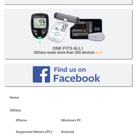
ONE FITS ALL!
SiDiary reads more than 300 devices
»»»
Home
SiDiary
iPhone
Windows PC
Supported Meters (PC)
Android