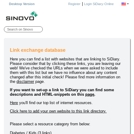
|
Desktop Version
Register
Login SiDiary-Online
Link exchange database
Here you can find a list with websites that are linking to SiDiary.
Please consider that by clicking these links, you are leaving our
web! We've checked the URLs when we were asked to include
them with this list but we have no influence about any content
changed after this initial check! Please find more information on
the
disclaimer
page.
If you want to set-up a link to SiDiary you can find some
descriptions and HTML-snippets on this
page
.
Here
you'll find our top list of internet resources.
Click here to add your own website to this link directory.
Please select a resource category from below:
Diabetes / Kids
(3 links)