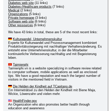
Diabetes web site
(11 links)
Diabetes-/Healthcare products
(7 links)
Medical
(2 links)
Organizations
(5 links)
Private homepage
(3 links)
Software web site
(6 links)
Other ressources
(6 links)
We have 43 links in total, these are 5 of the most recent links:
Kulturwandel, Unternehmenskultur
Experte für Kulturwandel und Prozessmanagement kombiniert
Produktivitätssteigerung mit nachhaltiger Verhaltensänderung. Es
entsteht eine Unternehmenskultur, in der die Mitarbeiter
kontinuierliche Verbesserung nachhaltig und mit Begeisterung
leben.
Taimienphi
Taimienphi.vn is a website specializing in software review related
to computer software, mobile applications as well as enclosed
tips. We have a good reputation and reach the largest number of
visitors in the mentioned field in Vietnam.
Die Helden der Kindheit auf TCapitano.de
Ein Interneträtsel zu den Helden der Kindheit mit Biene Maja,
Wickie, Löwenzahn und vielen mehr.
HealthFinder.gov
An Organization who also promotes better health through
education and awareness