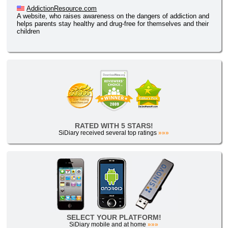
AddictionResource.com
A website, who raises awareness on the dangers of addiction and
helps parents stay healthy and drug-free for themselves and their
children
RATED WITH 5 STARS!
SiDiary received several top ratings
»»»
SELECT YOUR PLATFORM!
SiDiary mobile and at home
»»»