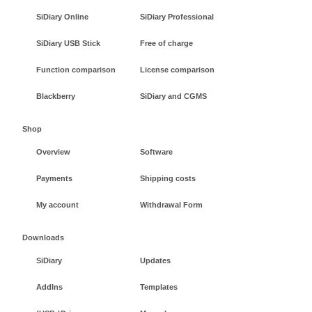
SiDiary Online
SiDiary Professional
SiDiary USB Stick
Free of charge
Function comparison
License comparison
Blackberry
SiDiary and CGMS
Shop
Overview
Software
Payments
Shipping costs
My account
Withdrawal Form
Downloads
SiDiary
Updates
AddIns
Templates