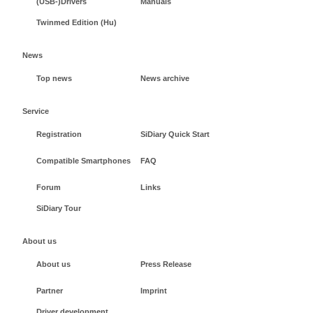
(USB-)Drivers
Manuals
Twinmed Edition (Hu)
News
Top news
News archive
Service
Registration
SiDiary Quick Start
Compatible Smartphones
FAQ
Forum
Links
SiDiary Tour
About us
About us
Press Release
Partner
Imprint
Driver development