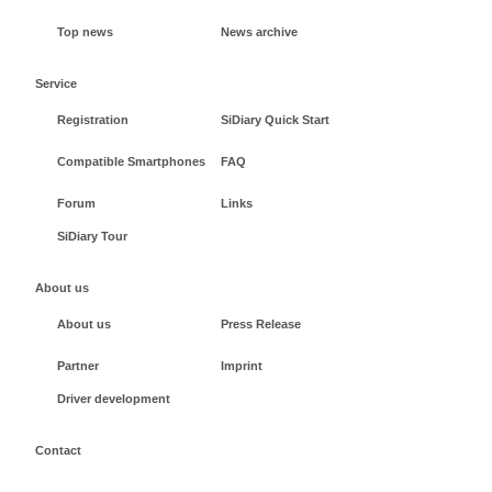
Top news
News archive
Service
Registration
SiDiary Quick Start
Compatible Smartphones
FAQ
Forum
Links
SiDiary Tour
About us
About us
Press Release
Partner
Imprint
Driver development
Contact