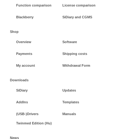
Function comparison
License comparison
Blackberry
SiDiary and CGMS
Shop
Overview
Software
Payments
Shipping costs
My account
Withdrawal Form
Downloads
SiDiary
Updates
AddIns
Templates
(USB-)Drivers
Manuals
Twinmed Edition (Hu)
News