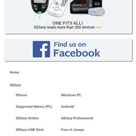
ONE FITS ALL!
SiDiary reads more than 300 devices
»»»
Home
SiDiary
iPhone
Windows PC
Supported Meters (PC)
Android
SiDiary Online
SiDiary Professional
SiDiary USB Stick
Free of charge