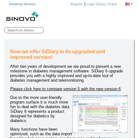
|
Desktop Version
Register
Login SiDiary-Online
Now we offer SiDiary in its upgraded and
improved version!
After two years of development we are proud to present a new
milestone in diabetes management software. SiDiary 6 upgrade
provides you with a highly improved and up-to-date tool of
diabetes management and telemonitoring.
Please click here to compare version 5 with the new version 6
Due to the more user-friendly
program surface it is much more
fun to deal with the diabetes data.
SiDiary 6 represents a product
designed for diabetics by
diabetics.
Many functions have been
optimized, such as the data import