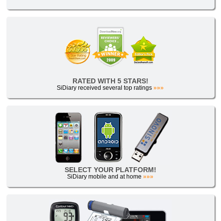
RATED WITH 5 STARS!
SiDiary received several top ratings
»»»
SELECT YOUR PLATFORM!
SiDiary mobile and at home
»»»