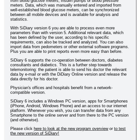
from blood glucose meters, insulin pumps or blood pressure
meters. Data, which was manually entered and imported from
well-established blood glucose meters, can be synchronized
between all mobile devices and is available for analysis and
statistics.
With SiDiary version 6 you are able to process even more
parameters than with version 5. Additional relevant data, which
has been defined by the user, according to his specific
requirements, can also be tracked and analyzed. You can also
import data from pedometers or other external software programs.
Plus you are able to print reports even more easy than before.
SiDiary 6 supports the co-operation between doctors, diabetes
consultants and diabetics. This is a further step towards
telemonitoring: the patient is able to send his doctor the relevant
data by e-mail or with the DiDiary Online version and release the
data directly for his doctor.
Physician's offices and hospitals benefit from a network-
compatible version.
SiDiary 6 includes a Windows PC version, apps for Smartphones
(iPhone, Android, Windows Phone) and an access to our internet
platform. Whenever you wish, you can transfer data from any
Smartphone to the online server and from there to the PC version
(and otherwise).
Please click
here to look at the new program overview
or
to test
the new version of SiDiary!