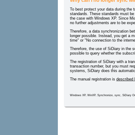
Why can I no longer sync w
To best protect your data during the 
standards. These standards must be s
the case with Windows XP. Since Micro
no further adjustments are to be exp
Therefore, a data synchronization be
longer possible. Instead, you get a m
time" or "No connection to the intern
Therefore, the use of SiDiary in the s
possible to query whether the subscript
The registration of SiDiary with a tra
transaction number, but you must req
systems, SiDiary does this automatica
The manual registration is
described 
Windows XP, WinXP, Synchronize, sync, SiDiary On