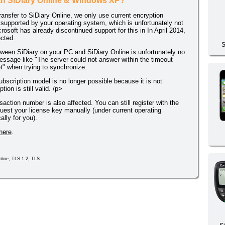
ith SiDiary Online & Windows XP?
transfer to SiDiary Online, we only use current encryption
upported by your operating system, which is unfortunately not
soft has already discontinued support for this in In April 2014,
ected.
S
tween SiDiary on your PC and SiDiary Online is unfortunately no
essage like "The server could not answer within the timeout
et" when trying to synchronize.
ubscription model is no longer possible because it is not
ion is still valid. /p>
nsaction number is also affected. You can still register with the
uest your license key manually (under current operating
lly for you).
here
.
line, TLS 1.2, TLS