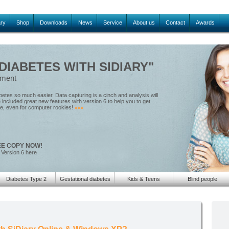
ary
Shop
Downloads
News
Service
About us
Contact
Awards
IABETES WITH SIDIARY"
ement
tes so much easier. Data capturing is a cinch and analysis will
included great new features with version 6 to help you to get
le, even for computer rookies!
»»»
EE COPY NOW!
 Version 6 here
Diabetes Type 2
Gestational diabetes
Kids & Teens
Blind people