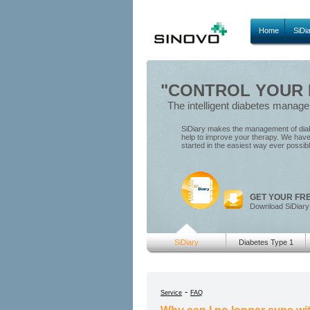
Home
SiDi
"CONTROL YOUR D
The intelligent diabetes manag
SiDiary makes the management of diabe
help to improve your therapy. We have 
started in the easiest way ever possib
GET YOUR FR
Download SiDiary
SiDiary
Diabetes Type 1
-
Service
FAQ