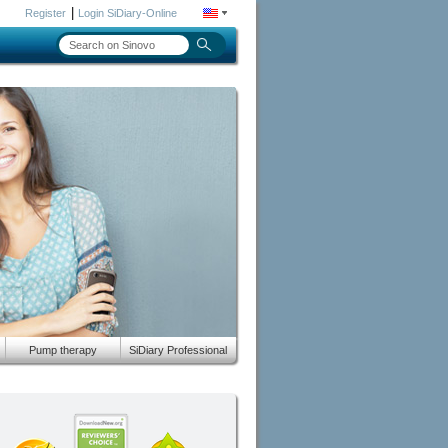
|
Register
Login SiDiary-Online
Pump therapy
SiDiary Professional