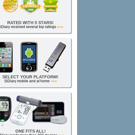
RATED WITH 5 STARS!
iDiary received several top ratings
»»»
SELECT YOUR PLATFORM!
SiDiary mobile and at home
»»»
ONE FITS ALL!