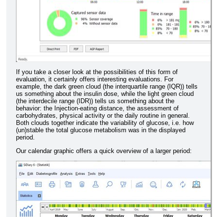
If you take a closer look at the possibilities of this form of
evaluation, it certainly offers interesting evaluations. For
example, the dark green cloud (the interquartile range (IQR)) tells
us something about the insulin dose, while the light green cloud
(the interdecile range (IDR)) tells us something about the
behavior: the Injection-eating distance, the assessment of
carbohydrates, physical activity or the daily routine in general.
Both clouds together indicate the variability of glucose, i.e. how
(un)stable the total glucose metabolism was in the displayed
period.
Our calendar graphic offers a quick overview of a larger period: