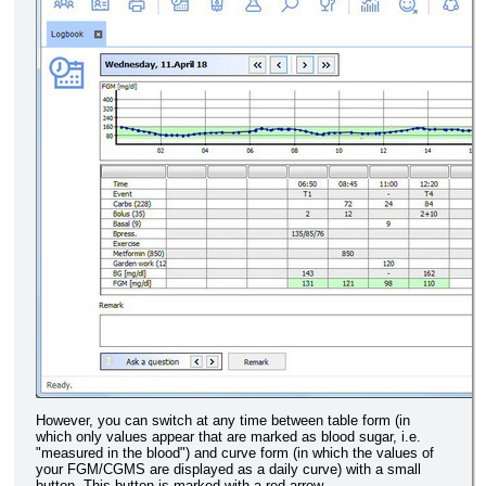
However, you can switch at any time between table form (in
which only values appear that are marked as blood sugar, i.e.
"measured in the blood") and curve form (in which the values of
your FGM/CGMS are displayed as a daily curve) with a small
button. This button is marked with a red arrow.