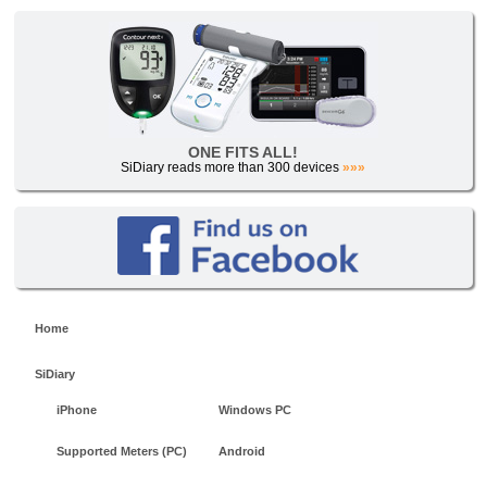
ONE FITS ALL!
SiDiary reads more than 300 devices
»»»
Home
SiDiary
iPhone
Windows PC
Supported Meters (PC)
Android