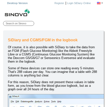
|
Desktop Version
Register
Login SiDiary-Online
SiDiary and CGMS/FGM in the logbook
Of course, it is also possible with SiDiary to take the data from
an FGM (Flash Glucose Monitoring) like the Abbott Freestyle
Libre or a CGMS (Continuous Glucose Monitoring System) like
the Dexcom G5/G6/G7 or Senseonics Eversense and evaluate
them in the logbook.
Some of these devices can store one reading every 5 minutes.
That's 288 values per day. You can imagine that a table with 288
columns is anything but clear.
For this reason, SiDiary does not present these values in table
form, as you know from the blood glucose logbook, but as a
graph over all 24 hours of the day.