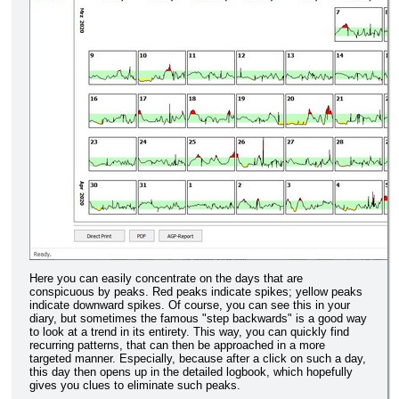
Here you can easily concentrate on the days that are
conspicuous by peaks. Red peaks indicate spikes; yellow peaks
indicate downward spikes. Of course, you can see this in your
diary, but sometimes the famous "step backwards" is a good way
to look at a trend in its entirety. This way, you can quickly find
recurring patterns, that can then be approached in a more
targeted manner. Especially, because after a click on such a day,
this day then opens up in the detailed logbook, which hopefully
gives you clues to eliminate such peaks.