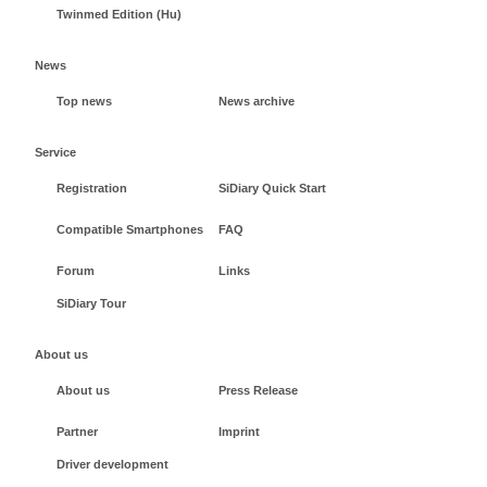
Twinmed Edition (Hu)
News
Top news
News archive
Service
Registration
SiDiary Quick Start
Compatible Smartphones
FAQ
Forum
Links
SiDiary Tour
About us
About us
Press Release
Partner
Imprint
Driver development