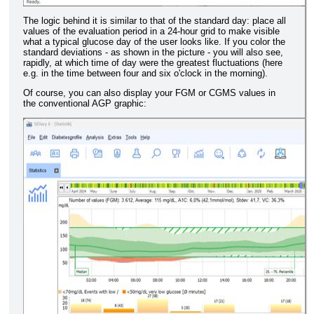
The logic behind it is similar to that of the standard day: place all
values of the evaluation period in a 24-hour grid to make visible
what a typical glucose day of the user looks like. If you color the
standard deviations - as shown in the picture - you will also see,
rapidly, at which time of day were the greatest fluctuations (here
e.g. in the time between four and six o'clock in the morning).
Of course, you can also display your FGM or CGMS values in
the conventional AGP graphic: