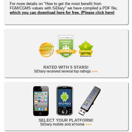
For more details on "How to get the most benefit from
FGM/CGMS values with SiDiary" we have compiled a PDF file,
which you can download here for free. (Please click here)
RATED WITH 5 STARS!
SiDiary received several top ratings
»»»
SELECT YOUR PLATFORM!
SiDiary mobile and at home
»»»