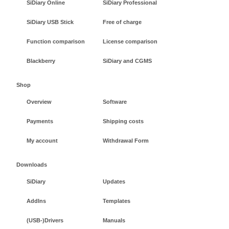
SiDiary Online
SiDiary Professional
SiDiary USB Stick
Free of charge
Function comparison
License comparison
Blackberry
SiDiary and CGMS
Shop
Overview
Software
Payments
Shipping costs
My account
Withdrawal Form
Downloads
SiDiary
Updates
AddIns
Templates
(USB-)Drivers
Manuals