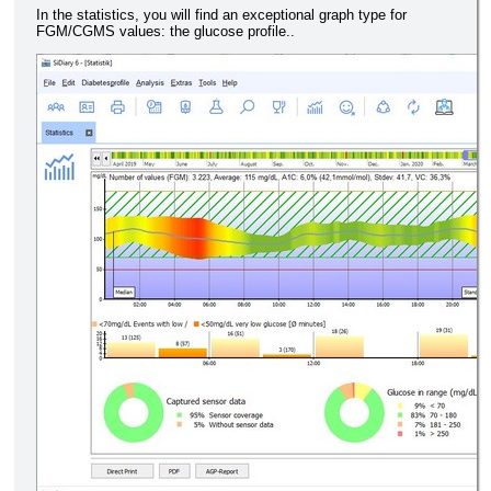
In the statistics, you will find an exceptional graph type for
FGM/CGMS values: the glucose profile..