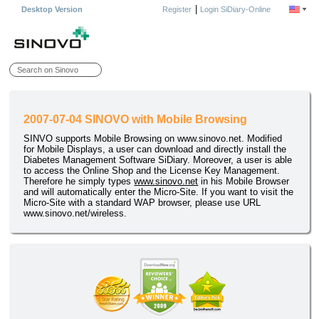
|
Desktop Version
Register
Login SiDiary-Online
2007-07-04 SINOVO with Mobile Browsing
SINVO supports Mobile Browsing on www.sinovo.net. Modified
for Mobile Displays, a user can download and directly install the
Diabetes Management Software SiDiary. Moreover, a user is able
to access the Online Shop and the License Key Management.
Therefore he simply types
www.sinovo.net
in his Mobile Browser
and will automatically enter the Micro-Site. If you want to visit the
Micro-Site with a standard WAP browser, please use URL
www.sinovo.net/wireless.