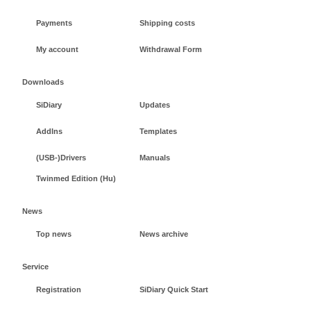
Payments
Shipping costs
My account
Withdrawal Form
Downloads
SiDiary
Updates
AddIns
Templates
(USB-)Drivers
Manuals
Twinmed Edition (Hu)
News
Top news
News archive
Service
Registration
SiDiary Quick Start