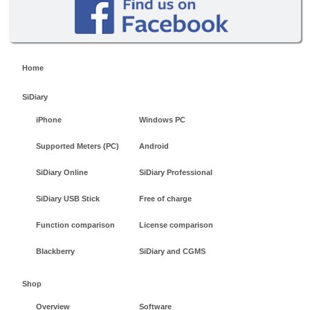
Home
SiDiary
iPhone
Windows PC
Supported Meters (PC)
Android
SiDiary Online
SiDiary Professional
SiDiary USB Stick
Free of charge
Function comparison
License comparison
Blackberry
SiDiary and CGMS
Shop
Overview
Software