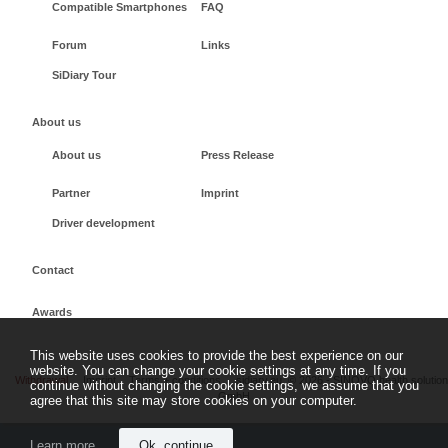
Compatible Smartphones
FAQ
Forum
Links
SiDiary Tour
About us
About us
Press Release
Partner
Imprint
Driver development
Contact
Awards
This website uses cookies to provide the best experience on our
website. You can change your cookie settings at any time. If you
Withdrawal
Imprint
Terms + conditions
sidiary.eu
©
2026 - SINOVO health solutio
continue without changing the cookie settings, we assume that you
GmbH
agree that this site may store cookies on your computer.
Learn more
Ok, continue