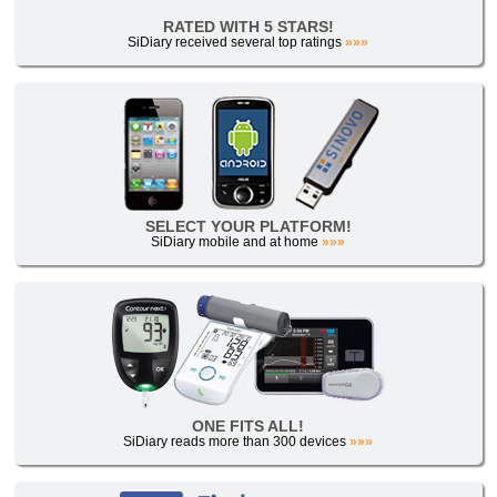
RATED WITH 5 STARS!
SiDiary received several top ratings
»»»
SELECT YOUR PLATFORM!
SiDiary mobile and at home
»»»
ONE FITS ALL!
SiDiary reads more than 300 devices
»»»