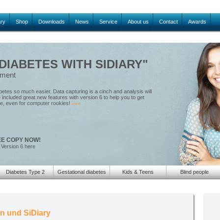
ary
Shop
Downloads
News
Service
About us
Contact
Awards
IABETES WITH SIDIARY"
ement
tes so much easier. Data capturing is a cinch and analysis will
included great new features with version 6 to help you to get
le, even for computer rookies!
»»»
EE COPY NOW!
 Version 6 here
Diabetes Type 2
Gestational diabetes
Kids & Teens
Blind people
en und SiDiary