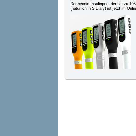
Der pendiq Insulinpen, der bis zu 19
(natürlich in SiDiary) ist jetzt im On