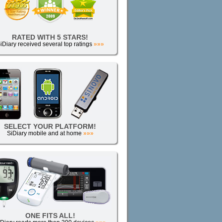
RATED WITH 5 STARS!
iDiary received several top ratings
»»»
SELECT YOUR PLATFORM!
SiDiary mobile and at home
»»»
ONE FITS ALL!