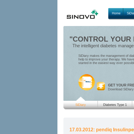
Home
SiDi
"CONTROL YOUR D
The intelligent diabetes manag
SiDiary makes the management of diabe
help to improve your therapy. We have 
started in the easiest way ever possib
GET YOUR FR
Download SiDiary
SiDiary
Diabetes Type 1
17.03.2012: pendiq Insulinp