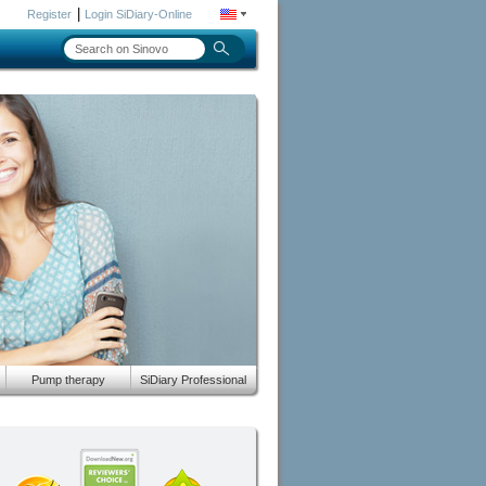
|
Register
Login SiDiary-Online
Pump therapy
SiDiary Professional