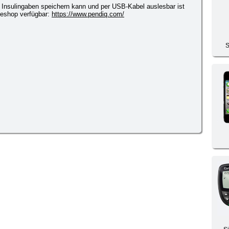
5 Insulingaben speichern kann und per USB-Kabel auslesbar ist
lineshop verfügbar:
https://www.pendiq.com/
S